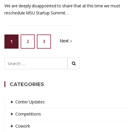
We are deeply disappointed to share that at this time we must
reschedule MSU Startup Summit…
Next
1
2
3
Search
for:
CATEGORIES
Center Updates
Competitions
Cowork