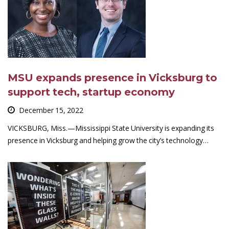
MSU expands presence in Vicksburg to
support tech, startup economy
December 15, 2022
VICKSBURG, Miss.—Mississippi State University is expanding its
presence in Vicksburg and helping grow the city’s technology…