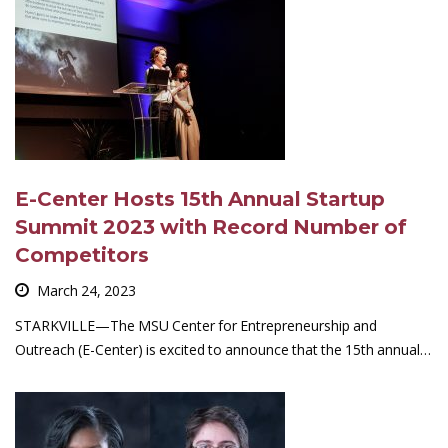
E-Center Hosts 15th Annual Startup
Summit 2023 with Record Number of
Competitors
March 24, 2023
STARKVILLE—The MSU Center for Entrepreneurship and
Outreach (E-Center) is excited to announce that the 15th annual…