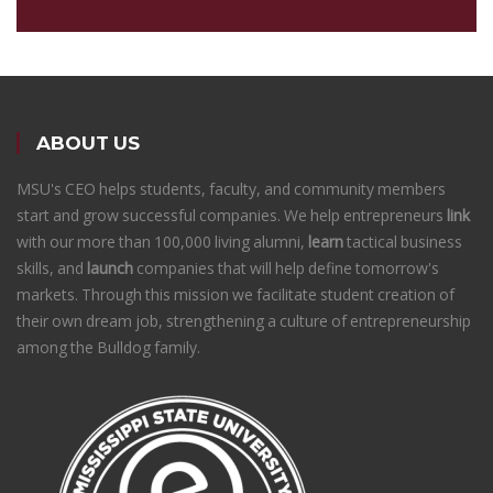
ABOUT US
MSU's CEO helps students, faculty, and community members
start and grow successful companies. We help entrepreneurs
link
with our more than 100,000 living alumni,
learn
tactical business
skills, and
launch
companies that will help define tomorrow's
markets. Through this mission we facilitate student creation of
their own dream job, strengthening a culture of entrepreneurship
among the Bulldog family.