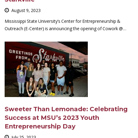
August 9, 2023
Mississippi State University’s Center for Entrepreneurship &
Outreach (E-Center) is announcing the opening of Cowork @…
Sweeter Than Lemonade: Celebrating
Success at MSU’s 2023 Youth
Entrepreneurship Day
July 25, 2023