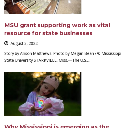
MSU grant supporting work as vital
resource for state businesses
August 3, 2022
Story by Allison Matthews. Photo by Megan Bean / © Mississippi
State University STARKVILLE, Miss.—The U.S.…
Why Mississippi is emerging as the