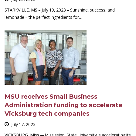
STARKVILLE, MS – July 19, 2023 – Sunshine, success, and
lemonade – the perfect ingredients for…
MSU receives Small Business
Administration funding to accelerate
Vicksburg tech companies
July 17, 2023
VICKSBURG, Miss.—Mississippi State University is accelerating its