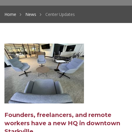
Home
News
Center Updates
Founders, freelancers, and remote
workers have a new HQ in downtown
Starkville