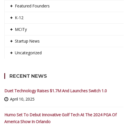
Featured Founders
K-12
MCITy
Startup News
Uncategorized
RECENT NEWS
Duet Technology Raises $1.7M And Launches Switch 1.0
April 10, 2025
Humo Set To Debut Innovative Golf Tech At The 2024 PGA Of
America Show In Orlando