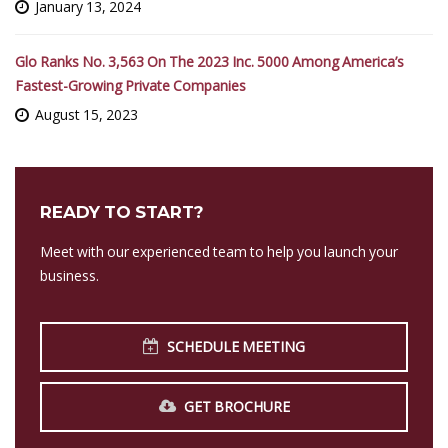
January 13, 2024
Glo Ranks No. 3,563 On The 2023 Inc. 5000 Among America’s
Fastest-Growing Private Companies
August 15, 2023
READY TO START?
Meet with our experienced team to help you launch your
business.
SCHEDULE MEETING
GET BROCHURE