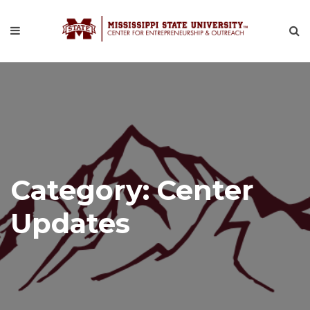
Category:
Center
Updates