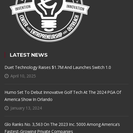
LATEST NEWS
Duet Technology Raises $1.7M And Launches Switch 1.0
April 10, 2025
Humo Set To Debut Innovative Golf Tech At The 2024 PGA Of
America Show In Orlando
January 13, 2024
Glo Ranks No. 3,563 On The 2023 Inc. 5000 Among America’s
Fastest-Growing Private Companies