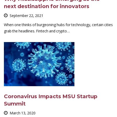
next destination for innovators
September 22, 2021
When one thinks of burgeoning hubs for technology, certain cities
grab the headlines. Fintech and crypto…
Coronavirus Impacts MSU Startup
Summit
March 13, 2020