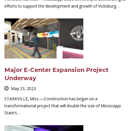
efforts to support the development and growth of Vicksburg…
Major E-Center Expansion Project
Underway
May 23, 2023
STARKVILLE, Miss.—Construction has begun on a
transformational project that will double the size of Mississippi
State’s…