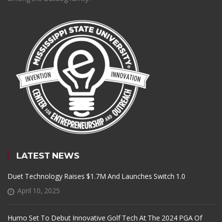
LATEST NEWS
Duet Technology Raises $1.7M And Launches Switch 1.0
April 10, 2025
Humo Set To Debut Innovative Golf Tech At The 2024 PGA Of