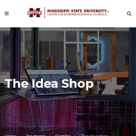
The Idea Shop