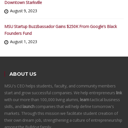
Downtown Starkville
August 9, 2023
MSU Startup Buzzbassador Gains $250K From Google’s Black
Founders Fund
August 1, 2023
ABOUT US
MSU's CEO helps students, faculty, and community members
start and grow successful companies. We help entrepreneurs
link
with our more than 100,000 living alumni,
learn
tactical business
skills, and
launch
companies that will help define tomorrow's
markets. Through this mission we facilitate student creation of
their own dream job, strengthening a culture of entrepreneurship
among the Bulldog family.