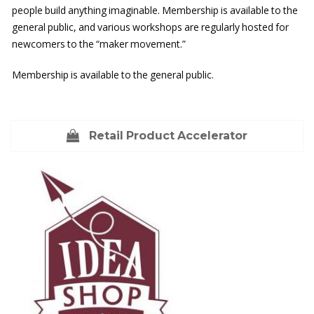
people build anything imaginable. Membership is available to the
general public, and various workshops are regularly hosted for
newcomers to the “maker movement.”
Membership is available to the general public.
Retail Product Accelerator