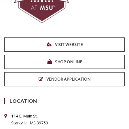
VISIT WEBSITE
SHOP ONLINE
VENDOR APPLICATION
LOCATION
114 E. Main St.
Starkville, MS 39759