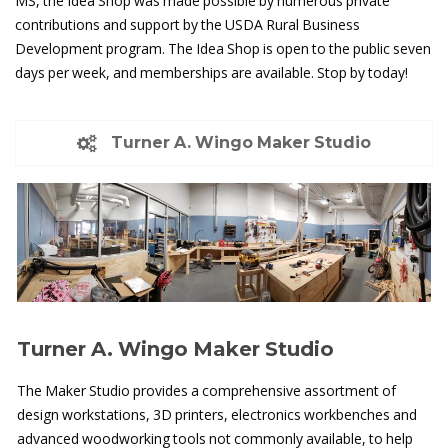
MS, the Idea Shop was made possible by numerous private
contributions and support by the USDA Rural Business
Development program. The Idea Shop is open to the public seven
days per week, and memberships are available. Stop by today!
Turner A. Wingo Maker Studio
Turner A. Wingo Maker Studio
The Maker Studio provides a comprehensive assortment of
design workstations, 3D printers, electronics workbenches and
advanced woodworking tools not commonly available, to help