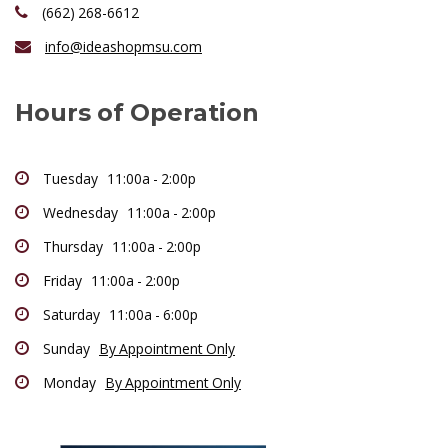
(662) 268-6612
info@ideashopmsu.com
Hours of Operation
Tuesday 11:00a - 2:00p
Wednesday 11:00a - 2:00p
Thursday 11:00a - 2:00p
Friday 11:00a - 2:00p
Saturday 11:00a - 6:00p
Sunday
By Appointment Only
Monday
By Appointment Only