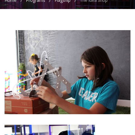
Home
Programs
Flagship
The Idea Shop