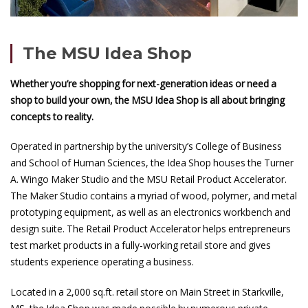
The MSU Idea Shop
Whether you’re shopping for next-generation ideas or need a
shop to build your own, the MSU Idea Shop is all about bringing
concepts to reality.
Operated in partnership by the university’s College of Business
and School of Human Sciences, the Idea Shop houses the Turner
A. Wingo Maker Studio and the MSU Retail Product Accelerator.
The Maker Studio contains a myriad of wood, polymer, and metal
prototyping equipment, as well as an electronics workbench and
design suite. The Retail Product Accelerator helps entrepreneurs
test market products in a fully-working retail store and gives
students experience operating a business.
Located in a 2,000 sq.ft. retail store on Main Street in Starkville,