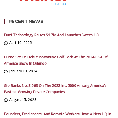
RECENT NEWS
Duet Technology Raises $1.7M And Launches Switch 1.0
April 10, 2025
Humo Set To Debut Innovative Golf Tech At The 2024 PGA Of
America Show In Orlando
January 13, 2024
Glo Ranks No. 3,563 On The 2023 Inc. 5000 Among America’s
Fastest-Growing Private Companies
August 15, 2023
Founders, Freelancers, And Remote Workers Have A New HQ In