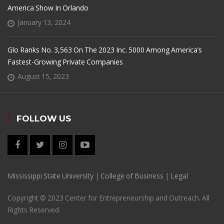
America Show In Orlando
January 13, 2024
Glo Ranks No. 3,563 On The 2023 Inc. 5000 Among America’s
Fastest-Growing Private Companies
August 15, 2023
FOLLOW US
Mississippi State University
|
College of Business
|
Legal
Copyright © 2023 Center for Entrepreneurship and Outreach. All
Rights Reserved.