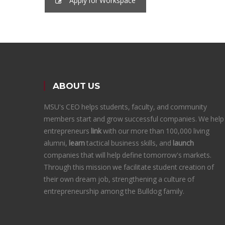
Apply for Workspace
ABOUT US
MSU's CEO helps students, faculty, and community
members start and grow successful companies. We help
entrepreneurs
link
with our more than 100,000 living
alumni,
learn
tactical business skills, and
launch
companies that will help define tomorrow's markets.
Through this mission we facilitate student creation of
their own dream job, strengthening a culture of
entrepreneurship among the Bulldog family.