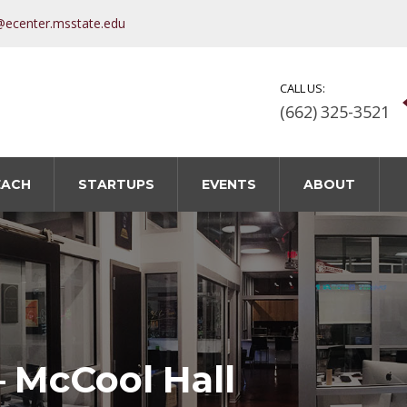
@ecenter.msstate.edu
CALL US:
(662) 325-3521
EACH
STARTUPS
EVENTS
ABOUT
– McCool Hall