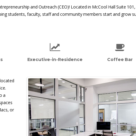
ntrepreneurship and Outreach (CEO)! Located in McCool Hall Suite 101,
lping students, faculty, staff and community members start and grow s
es
Executive-in-Residence
Coffee Bar
 located
ice.
o a
kspaces
Macs, or