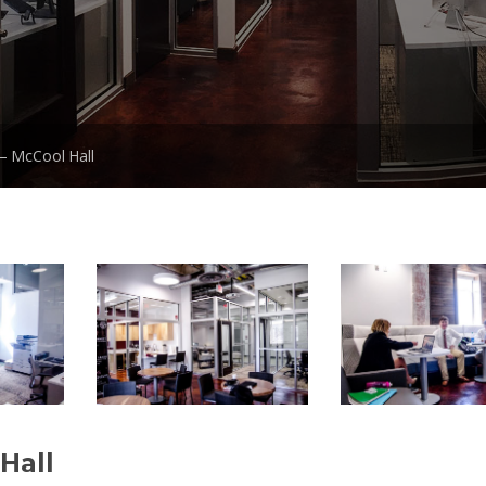
– McCool Hall
Hall