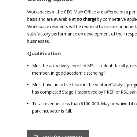
Workspaces in the CEO Main Office are offered on a per
basis and are available at
no charge
by competitive appli
Workspace residents will be required to make continued,
satisfactory performance on development of their respe
businesses.
Qualification
Must be an actively enrolled MSU student, faculty, or s
member, in good academic standing?
Must have an active team in the VentureCatalyst prog
has completed Stage 1 (approved by PREP or RSL pan
Total revenues less than $100,000. May be waived if 
park incubator is full.