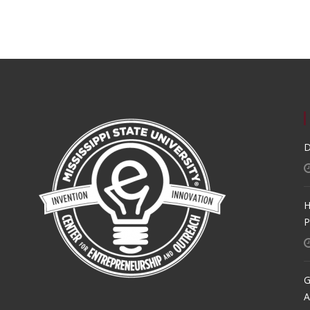
D
H
P
G
A