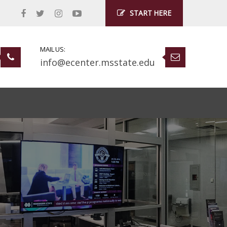
START HERE
MAIL US:
info@ecenter.msstate.edu