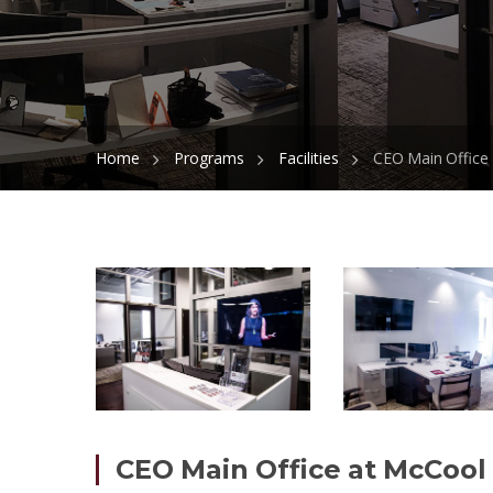
Home
Programs
Facilities
CEO Main Office 
CEO Main Office at McCool 