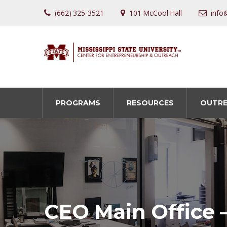
(662) 325-3521
101 McCool Hall
info
PROGRAMS
RESOURCES
OUTR
CEO Main Office 