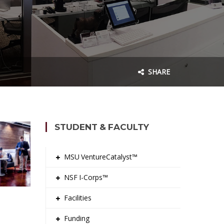
SHARE
STUDENT & FACULTY
MSU VentureCatalyst™
NSF I-Corps™
Facilities
Funding