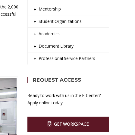
 the 2,000
Mentorship
uccessful
Student Organizations
Academics
Document Library
Professional Service Partners
REQUEST ACCESS
Ready to work with us in the E-Center?
Apply online today!
GET WORKSPACE