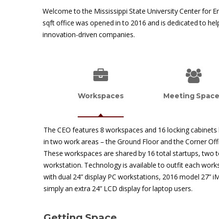
Welcome to the Mississippi State University Center for E
sqft office was opened in to 2016 and is dedicated to he
innovation-driven companies.
Workspaces
Meeting Spac
The CEO features 8 workspaces and 16 locking cabinets
in two work areas – the Ground Floor and the Corner Off
These workspaces are shared by 16 total startups, two t
workstation. Technology is available to outfit each wor
with dual 24” display PC workstations, 2016 model 27” i
simply an extra 24” LCD display for laptop users.
Getting Space