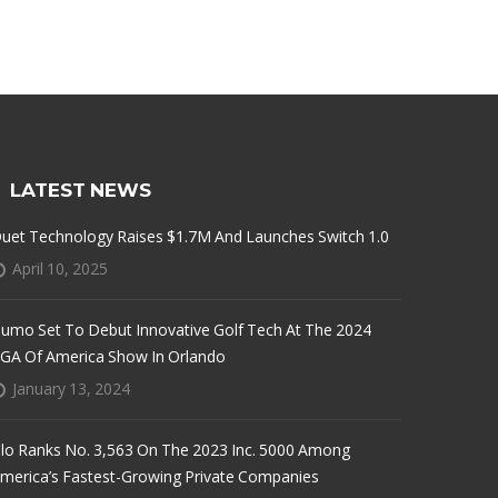
LATEST NEWS
uet Technology Raises $1.7M And Launches Switch 1.0
April 10, 2025
umo Set To Debut Innovative Golf Tech At The 2024
GA Of America Show In Orlando
January 13, 2024
lo Ranks No. 3,563 On The 2023 Inc. 5000 Among
merica’s Fastest-Growing Private Companies