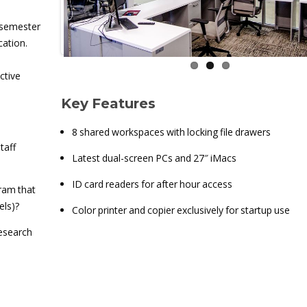
 semester
cation.
ctive
Key Features
8 shared workspaces with locking file drawers
taff
Latest dual-screen PCs and 27″ iMacs
ID card readers for after hour access
ram that
els)?
Color printer and copier exclusively for startup use
research