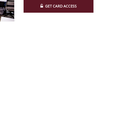
GET CARD ACCESS