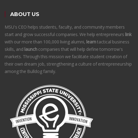
ABOUT US
MSU's CEO helps students, faculty, and community members
start and grow successful companies. We help entrepreneurs
link
with our more than 100,000 living alumni,
learn
tactical business
skills, and
launch
companies that will help define tomorrow's
markets. Through this mission we facilitate student creation of
their own dream job, strengthening a culture of entrepreneurship
among the Bulldog family.