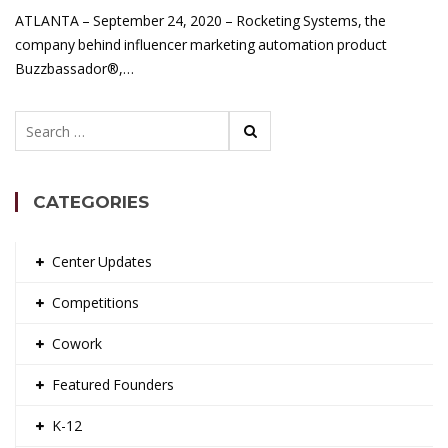
ATLANTA – September 24, 2020 – Rocketing Systems, the
company behind influencer marketing automation product
Buzzbassador®,…
Search
for:
CATEGORIES
Center Updates
Competitions
Cowork
Featured Founders
K-12