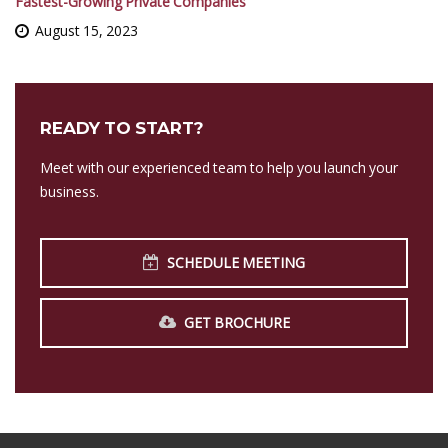
Fastest-Growing Private Companies
August 15, 2023
READY TO START?
Meet with our experienced team to help you launch your
business.
SCHEDULE MEETING
GET BROCHURE