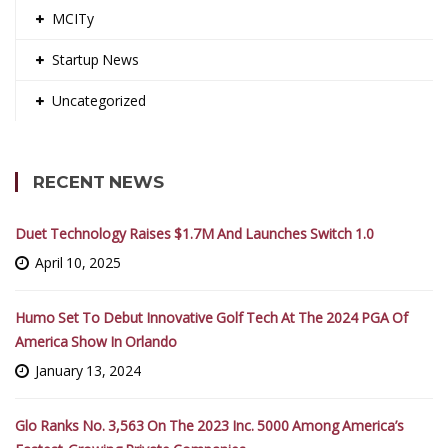
MCITy
Startup News
Uncategorized
RECENT NEWS
Duet Technology Raises $1.7M And Launches Switch 1.0
April 10, 2025
Humo Set To Debut Innovative Golf Tech At The 2024 PGA Of
America Show In Orlando
January 13, 2024
Glo Ranks No. 3,563 On The 2023 Inc. 5000 Among America’s