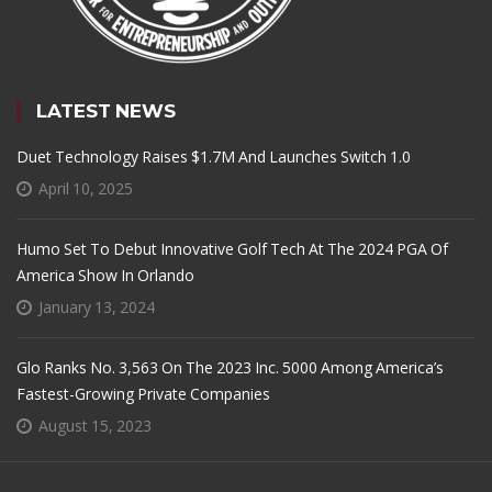
LATEST NEWS
Duet Technology Raises $1.7M And Launches Switch 1.0
April 10, 2025
Humo Set To Debut Innovative Golf Tech At The 2024 PGA Of
America Show In Orlando
January 13, 2024
Glo Ranks No. 3,563 On The 2023 Inc. 5000 Among America’s
Fastest-Growing Private Companies
August 15, 2023