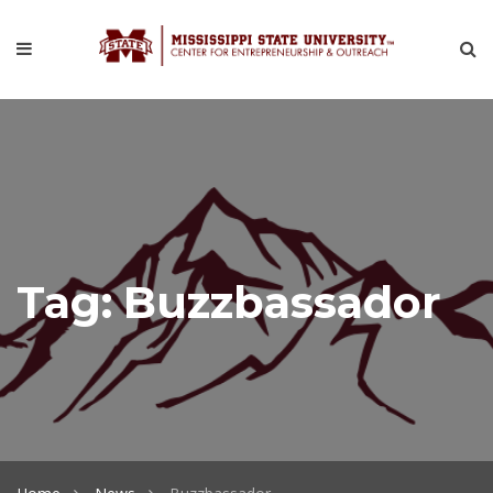
Tag:
Buzzbassador