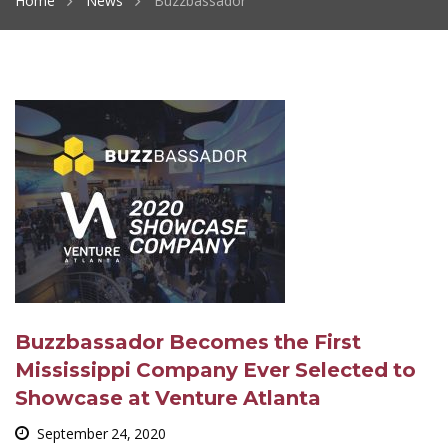
Home
News
Buzzbassador
Buzzbassador Becomes the First
Mississippi Company Ever Selected to
Showcase at Venture Atlanta
September 24, 2020