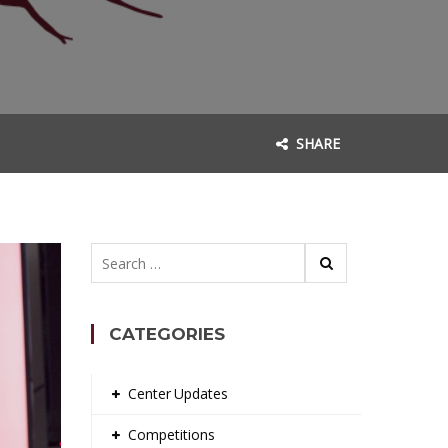
SHARE
Search
for:
CATEGORIES
Center Updates
Competitions