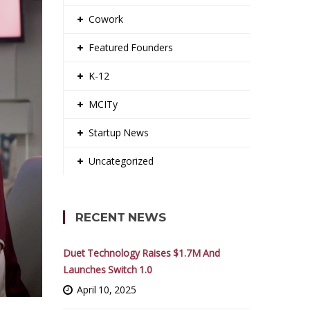
Cowork
Featured Founders
K-12
MCITy
Startup News
Uncategorized
RECENT NEWS
Duet Technology Raises $1.7M And
Launches Switch 1.0
April 10, 2025