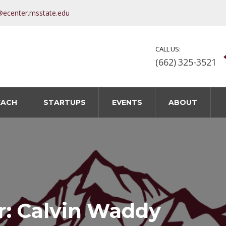
@ecenter.msstate.edu
CALL US:
(662) 325-3521
EACH
STARTUPS
EVENTS
ABOUT
r: Calvin Waddy