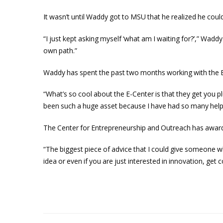
It wasn’t until Waddy got to MSU that he realized he could
“I just kept asking myself ‘what am I waiting for?’,” Wadd
own path.”
Waddy has spent the past two months working with the E
“What’s so cool about the E-Center is that they get you p
been such a huge asset because I have had so many help
The Center for Entrepreneurship and Outreach has award
“The biggest piece of advice that I could give someone wh
idea or even if you are just interested in innovation, ge