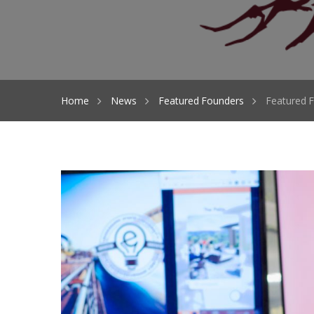
Home
News
Featured Founders
Featured F