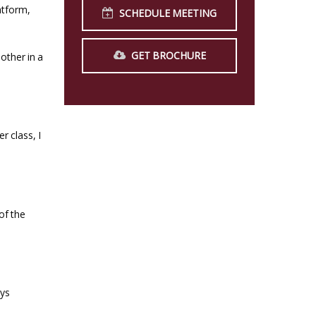
atform,
SCHEDULE MEETING
GET BROCHURE
other in a
r class, I
of the
ays