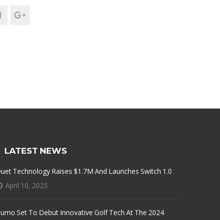
LATEST NEWS
uet Technology Raises $1.7M And Launches Switch 1.0
April 10, 2025
umo Set To Debut Innovative Golf Tech At The 2024