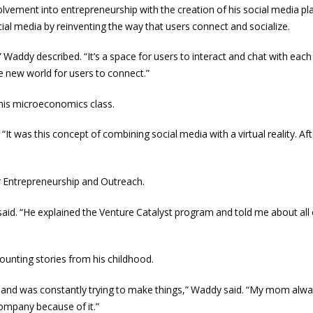
volvement into entrepreneurship with the creation of his social media pl
ial media by reinventing the way that users connect and socialize.
” Waddy described. “It’s a space for users to interact and chat with each 
e new world for users to connect.”
 his microeconomics class.
“It was this concept of combining social media with a virtual reality. Afte
or Entrepreneurship and Outreach.
said. “He explained the Venture Catalyst program and told me about all 
counting stories from his childhood.
, and was constantly trying to make things,” Waddy said. “My mom alw
ompany because of it.”