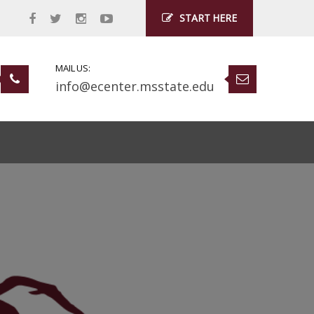
START HERE
MAIL US:
info@ecenter.msstate.edu