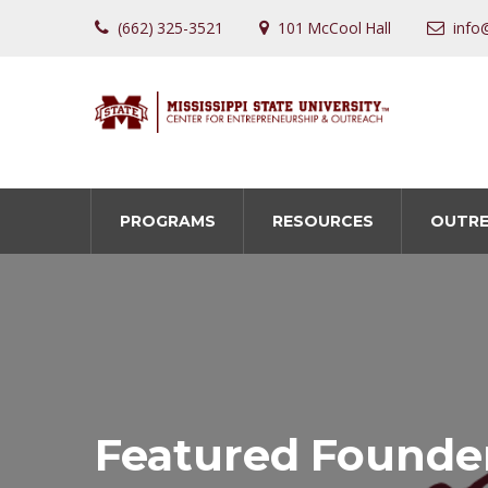
(662) 325-3521
101 McCool Hall
info
PROGRAMS
RESOURCES
OUTR
Featured Founde