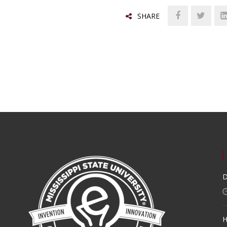
SHARE
D
H