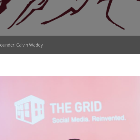
ounder: Calvin Waddy