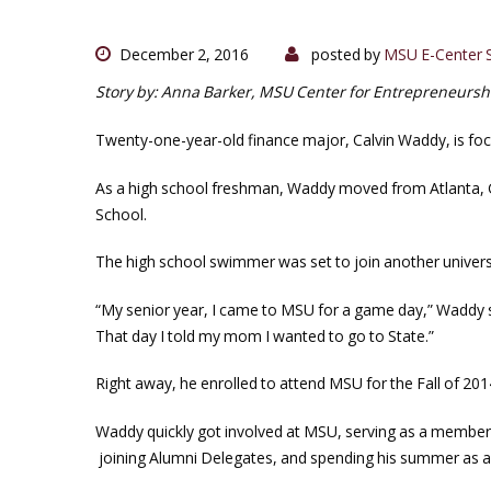
December 2, 2016
posted by
MSU E-Center S
Story by: Anna Barker, MSU Center for Entrepreneurs
Twenty-one-year-old finance major, Calvin Waddy, is foc
As a high school freshman, Waddy moved from Atlanta, 
School.
The high school swimmer was set to join another universi
“My senior year, I came to MSU for a game day,” Waddy sai
That day I told my mom I wanted to go to State.”
Right away, he enrolled to attend MSU for the Fall of 201
Waddy quickly got involved at MSU, serving as a memb
joining Alumni Delegates, and spending his summer as a