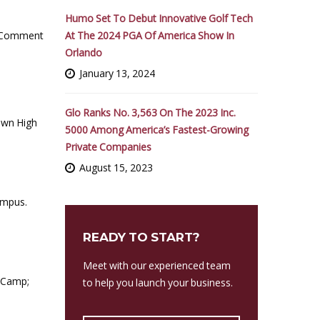
Humo Set To Debut Innovative Golf Tech
At The 2024 PGA Of America Show In
 Comment
Orlando
January 13, 2024
Glo Ranks No. 3,563 On The 2023 Inc.
own High
5000 Among America’s Fastest-Growing
Private Companies
August 15, 2023
campus.
READY TO START?
Meet with our experienced team
 Camp;
to help you launch your business.