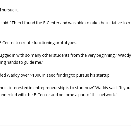
 pursue it.
y said. “Then I found the E-Center and was able to take the initiative to
-Center to create functioning prototypes.
lugged in with so many other students from the very beginning,” Waddy s
ing hands to guide me.”
ed Waddy over $1000 in seed funding to pursue his startup.
o is interested in entrepreneurship is to start now” Waddy said. “If yo
t connected with the E-Center and become a part of this network.”