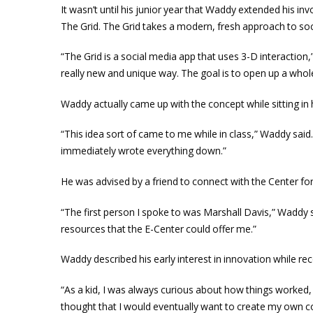
It wasn’t until his junior year that Waddy extended his in
The Grid. The Grid takes a modern, fresh approach to soc
“The Grid is a social media app that uses 3-D interaction,
really new and unique way. The goal is to open up a whol
Waddy actually came up with the concept while sitting in
“This idea sort of came to me while in class,” Waddy said. 
immediately wrote everything down.”
He was advised by a friend to connect with the Center f
“The first person I spoke to was Marshall Davis,” Waddy 
resources that the E-Center could offer me.”
Waddy described his early interest in innovation while re
“As a kid, I was always curious about how things worked
thought that I would eventually want to create my own c