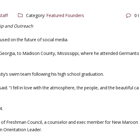
taff
Category:
Featured Founders
0
hip and Outreach
used on the future of social media.
Georgia, to Madison County, Mississippi, where he attended Germant
ty’s swim team following his high school graduation.
d. “I fell in love with the atmosphere, the people, and the beautiful 
4.
er of Freshman Council, a counselor and exec member for New Maroon
n Orientation Leader.