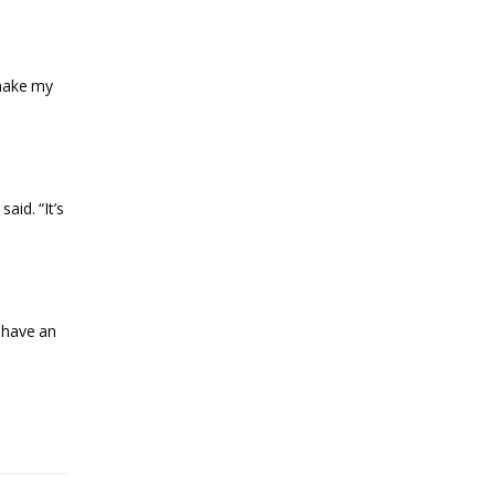
 make my
aid. “It’s
u have an