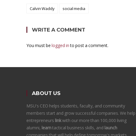
Calvin Waddy
social media
WRITE A COMMENT
You must be
logged in
to post a comment.
ABOUT US
MSU's CEO helps students, faculty, and community
members start and grow successful companies. We help
entrepreneurs
link
with our more than 100,000 living
alumni,
learn
tactical business skills, and
launch
companies that will help define tomorrow's markets.