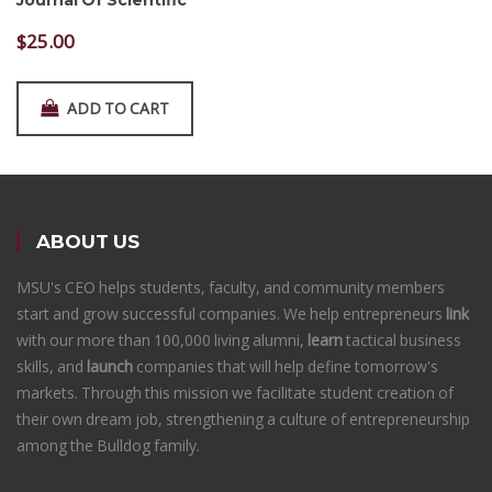
Journal Of Scientific
$
25.00
ADD TO CART
ABOUT US
MSU's CEO helps students, faculty, and community members
start and grow successful companies. We help entrepreneurs
link
with our more than 100,000 living alumni,
learn
tactical business
skills, and
launch
companies that will help define tomorrow's
markets. Through this mission we facilitate student creation of
their own dream job, strengthening a culture of entrepreneurship
among the Bulldog family.