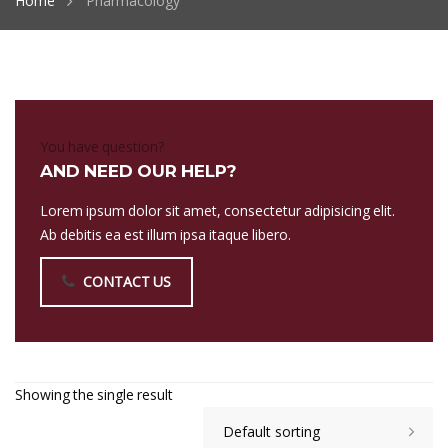
Home
Pharmacology
You have question?
AND NEED OUR HELP?
Lorem ipsum dolor sit amet, consectetur adipisicing elit.
Ab debitis ea est illum ipsa itaque libero.
CONTACT US
Showing the single result