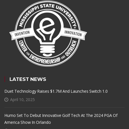
LATEST NEWS
Duet Technology Raises $1.7M And Launches Switch 1.0
April 10, 2025
Humo Set To Debut Innovative Golf Tech At The 2024 PGA Of
America Show In Orlando