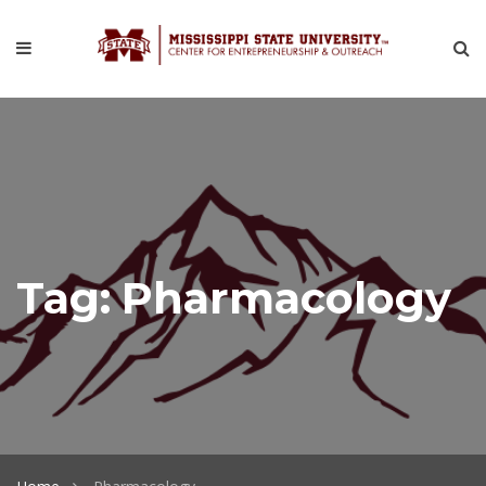
Tag:
Pharmacology