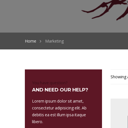
Home
Marketing
Showing a
You have question?
AND NEED OUR HELP?
Lorem ipsum dolor sit amet,
consectetur adipisicing elit. Ab
debitis ea est illum ipsa itaque
libero.