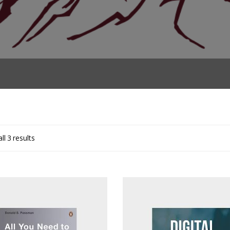
ll 3 results