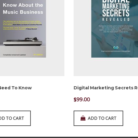
 Need To Know
Digital Marketing Secrets 
$
99.00
DD TO CART
ADD TO CART