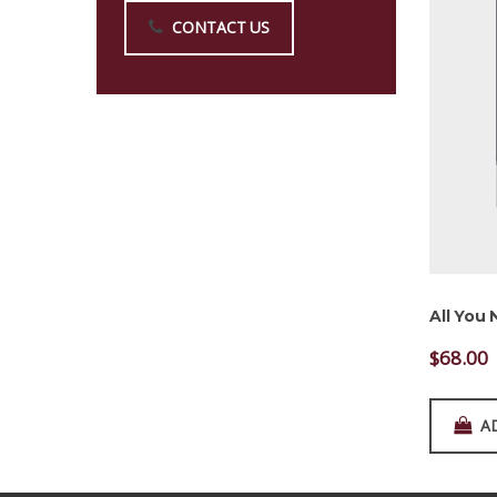
CONTACT US
All You
$
68.00
A