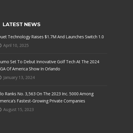
LATEST NEWS
uet Technology Raises $1.7M And Launches Switch 1.0
April 10, 2025
umo Set To Debut Innovative Golf Tech At The 2024
GA Of America Show In Orlando
January 13, 2024
lo Ranks No. 3,563 On The 2023 Inc. 5000 Among
merica’s Fastest-Growing Private Companies
August 15, 2023