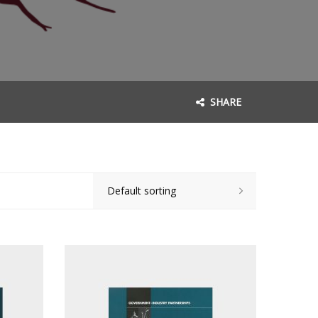
SHARE