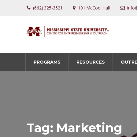
(662) 325-3521
101 McCool Hall
info
PROGRAMS
RESOURCES
OUTR
Tag:
Marketing