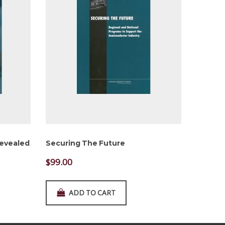
Revealed
Securing The Future
$
99.00
ADD TO CART