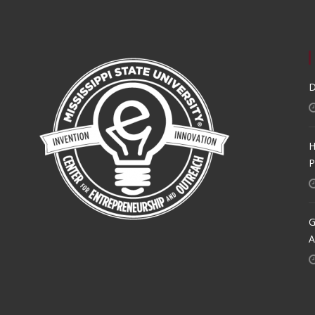
D
H
P
G
A