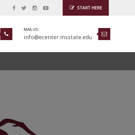
START HERE
MAIL US:
info@ecenter.msstate.edu