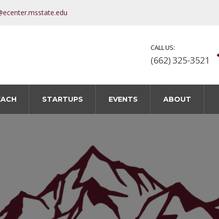
@ecenter.msstate.edu
CALL US:
(662) 325-3521
EACH
STARTUPS
EVENTS
ABOUT