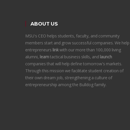
ABOUT US
MSU's CEO helps students, faculty, and community
members start and grow successful companies. We help
entrepreneurs
link
with our more than 100,000 living
alumni,
learn
tactical business skills, and
launch
companies that will help define tomorrow's markets.
Through this mission we facilitate student creation of
their own dream job, strengthening a culture of
entrepreneurship among the Bulldog family.