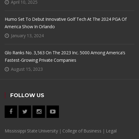
April 10, 2025
Humo Set To Debut Innovative Golf Tech At The 2024 PGA Of
America Show In Orlando
January 13, 2024
Glo Ranks No. 3,563 On The 2023 Inc. 5000 Among America’s
Fastest-Growing Private Companies
August 15, 2023
FOLLOW US
Mississippi State University
|
College of Business
|
Legal