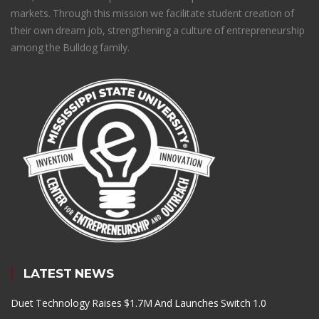
markets. Through this mission we facilitate student creation of
their own dream job, strengthening a culture of entrepreneurship
among the Bulldog family.
LATEST NEWS
Duet Technology Raises $1.7M And Launches Switch 1.0