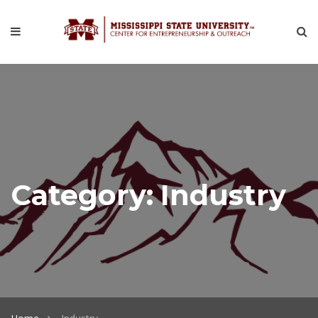
Category:
Industry