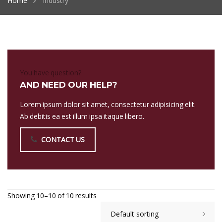
Home
Industry
You have question?
AND NEED OUR HELP?
Lorem ipsum dolor sit amet, consectetur adipisicing elit.
Ab debitis ea est illum ipsa itaque libero.
CONTACT US
Showing 10–10 of 10 results