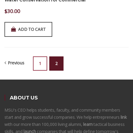
Water Conservation for Commercial
$
30.00
ADD TO CART
Previous
1
2
ABOUT US
MSU's CEO helps students, faculty, and community members
start and grow successful companies. We help entrepreneurs
link
with our more than 100,000 living alumni,
learn
tactical business
skills, and
launch
companies that will help define tomorrow's