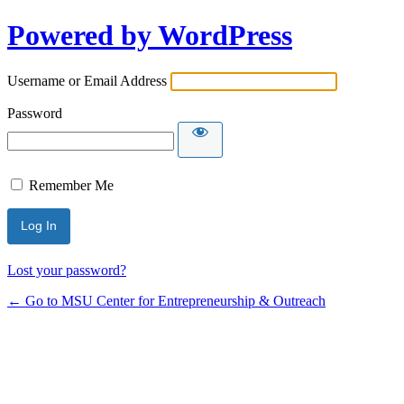
Powered by WordPress
Username or Email Address
Password
Remember Me
Lost your password?
← Go to MSU Center for Entrepreneurship & Outreach